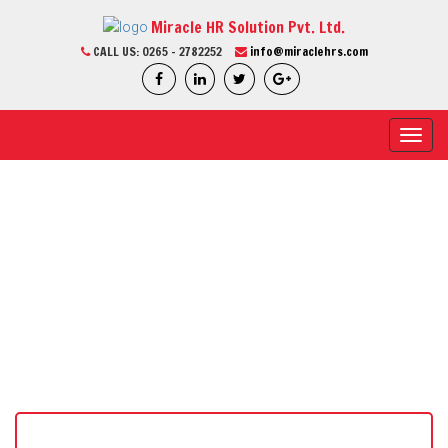
Miracle HR Solution Pvt. Ltd.
CALL US:
0265 - 2782252
info@miraclehrs.com
Toggl
navig
CURRENT JOB
Home / Current Job / Job Detail
We Are Professional