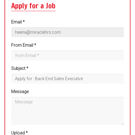
Apply for a Job
Email *
From Email *
Subject *
Message
Upload *