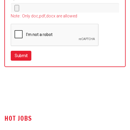
Note : Only doc,pdf,docx are allowed
HOT JOBS