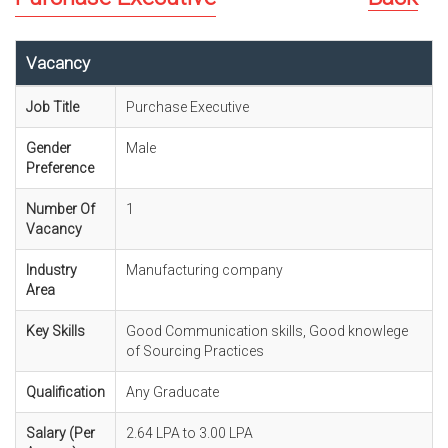
Vacancy
Job Title
Purchase Executive
Gender
Male
Preference
Number Of
1
Vacancy
Industry
Manufacturing company
Area
Key Skills
Good Communication skills, Good knowlege
of Sourcing Practices
Qualification
Any Graducate
Salary (Per
2.64 LPA to 3.00 LPA