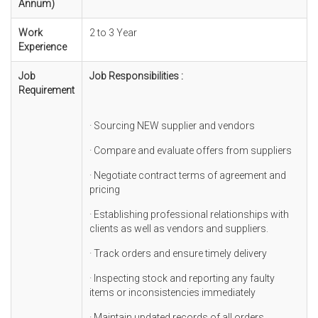
Annum)
Work
2 to 3 Year
Experience
Job
Job Responsibilities :
Requirement
· Sourcing NEW supplier and vendors
· Compare and evaluate offers from suppliers
· Negotiate contract terms of agreement and
pricing
· Establishing professional relationships with
clients as well as vendors and suppliers.
· Track orders and ensure timely delivery
· Inspecting stock and reporting any faulty
items or inconsistencies immediately
· Maintain updated records of all orders,