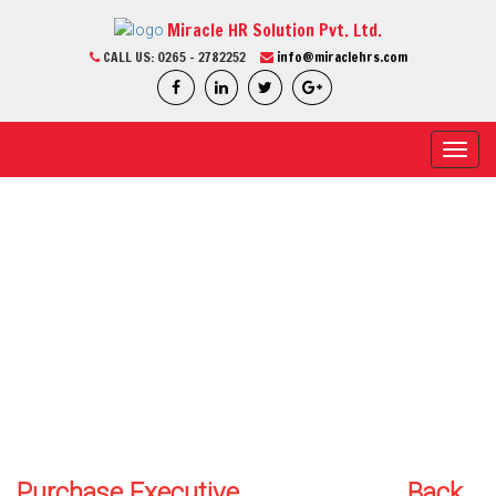
Miracle HR Solution Pvt. Ltd.
CALL US:
0265 - 2782252
info@miraclehrs.com
Toggl
navig
CURRENT JOB
Home / Current Job / Job Detail
We Are Professional
Purchase Executive
Back