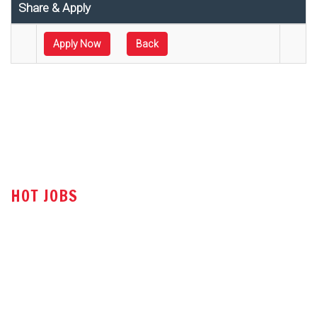
Share & Apply
Apply Now
Back
HOT JOBS
Technical Sales Engineer