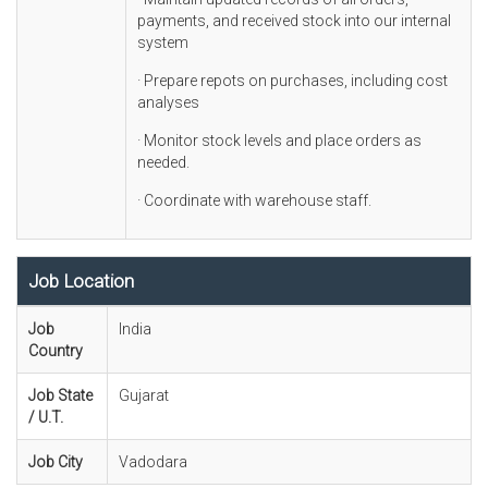
payments, and received stock into our internal
system
· Prepare repots on purchases, including cost
analyses
· Monitor stock levels and place orders as
needed.
· Coordinate with warehouse staff.
Job Location
Job
India
Country
Job State
Gujarat
/ U.T.
Job City
Vadodara