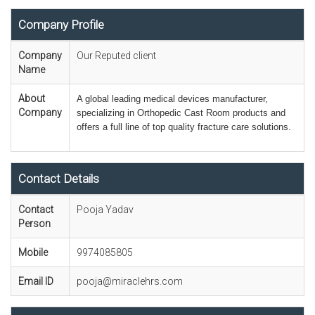
Company Profile
Company
Our Reputed client
Name
About
A global leading medical devices manufacturer
,
Company
specializing in Orthopedic Cast Room products and
offers a full line of top quality fracture care solutions.
Contact Details
Contact
Pooja Yadav
Person
Mobile
9974085805
Email ID
pooja@miraclehrs.com