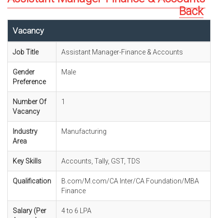
Back
Vacancy
Job Title
Assistant Manager-Finance & Accounts
Gender
Male
Preference
Number Of
1
Vacancy
Industry
Manufacturing
Area
Key Skills
Accounts, Tally, GST, TDS
Qualification
B.com/M.com/CA Inter/CA Foundation/MBA
Finance
Salary (Per
4 to 6 LPA