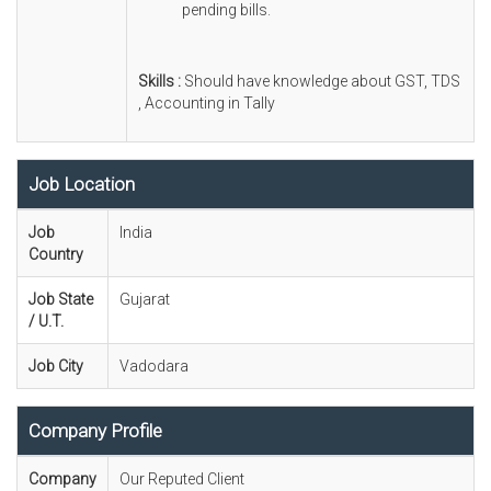
pending bills.
Skills :
Should have knowledge about GST, TDS
, Accounting in Tally
Job Location
Job
India
Country
Job State
Gujarat
/ U.T.
Job City
Vadodara
Company Profile
Company
Our Reputed Client