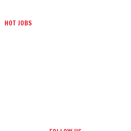
HOT JOBS
Technical Sales Engineer
Sales Engineer
Office Assistant
Tender Executive
Store Executive
Sales Manager