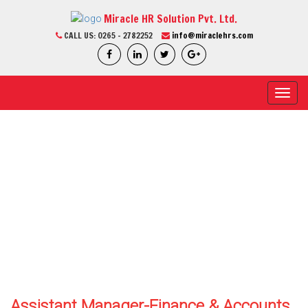
Miracle HR Solution Pvt. Ltd.
CALL US:
0265 - 2782252
info@miraclehrs.com
Toggl
navig
CURRENT JOB
Home / Current Job / Job Detail
We Are Professional
Assistant Manager-Finance & Accounts