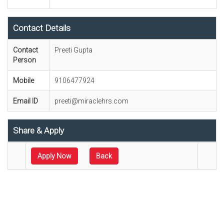
Contact Details
Contact
Preeti Gupta
Person
Mobile
9106477924
Email ID
preeti@miraclehrs.com
Share & Apply
Apply Now
Back