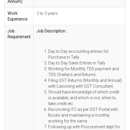
Annum)
Work
2 to 3 years
Experience
Job
Job Description :
Requirement
Day to Day accounting entries for
Purchase in Tally
Day to Day Sales Entries in Tally
Working for Monthly TDS payment and
TDS Challans and Returns.
Filing GST Returns (Monthly and Annual)
with Liasoning with GST Consultant.
Should have knowledge of which credit
is available, and which is not, when to
take credit etc.
Reconciling ITC as per GST Portal with
Books and maintaining a monthly
working for the same.
Following up with Procurement dept for