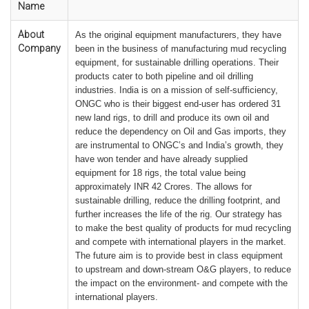
Name
About
As the original equipment manufacturers, they have
Company
been in the business of manufacturing mud recycling
equipment, for sustainable drilling operations. Their
products cater to both pipeline and oil drilling
industries. India is on a mission of self-sufficiency,
ONGC who is their biggest end-user has ordered 31
new land rigs, to drill and produce its own oil and
reduce the dependency on Oil and Gas imports, they
are instrumental to ONGC’s and India’s growth, they
have won tender and have already supplied
equipment for 18 rigs, the total value being
approximately INR 42 Crores. The allows for
sustainable drilling, reduce the drilling footprint, and
further increases the life of the rig. Our strategy has
to make the best quality of products for mud recycling
and compete with international players in the market.
The future aim is to provide best in class equipment
to upstream and down-stream O&G players, to reduce
the impact on the environment- and compete with the
international players.