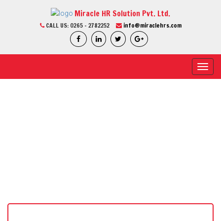
Miracle HR Solution Pvt. Ltd.
CALL US:
0265 - 2782252
info@miraclehrs.com
Toggl
navig
CURRENT JOB
Home / Current Job / Job Detail
We Are Professional