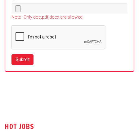
Note : Only doc,pdf,docx are allowed
HOT JOBS