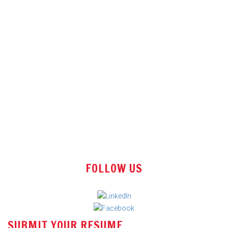
Technical Sales Engineer
Sales Engineer
Office Assistant
Tender Executive
Store Executive
FOLLOW US
Sales Manager
Engineer - Requirement & Estimate Engineering
Assistant Manager – Pricing (Freight Forwarding)
SUBMIT YOUR RESUME