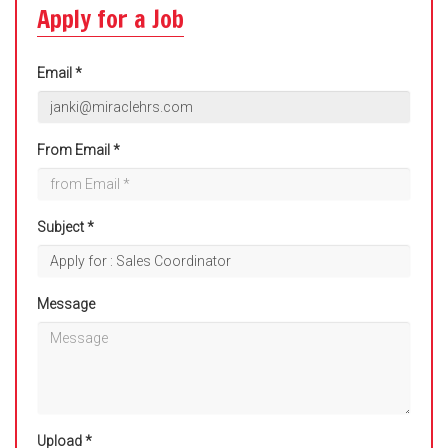
Apply for a Job
Email *
From Email *
Subject *
Message
Upload *