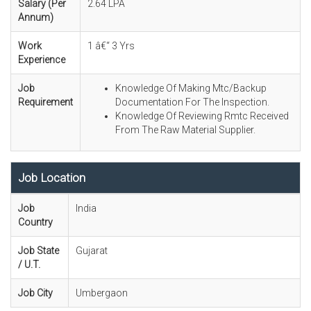
Salary (Per
2.64 LPA
Annum)
Work
1 â€“ 3 Yrs
Experience
Job
Knowledge Of Making Mtc/Backup
Requirement
Documentation For The Inspection.
Knowledge Of Reviewing Rmtc Received
From The Raw Material Supplier.
Job Location
Job
India
Country
Job State
Gujarat
/ U.T.
Job City
Umbergaon