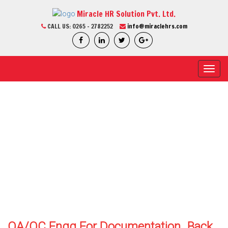
Miracle HR Solution Pvt. Ltd.
CALL US:
0265 - 2782252
info@miraclehrs.com
Toggl
navig
CURRENT JOB
Home / Current Job / Job Detail
We Are Professional
QA/QC Engg For Documentation
Back