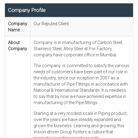
Company Profile
Company
Our Reputed Client
Name
About
Company is in manufacturing of Carbon Steel,
Company
Stainless Steel, Alloy Steel at Por Factory,
company have corporate office in Mumbai.
The company. is committed to satisfy the various
needs of customers have been part of our role in
the industry, since our inception in 2007 as a
manufacturer of Pipe Fittings in accordance with
National & International Standards. It is needless
to say that by now we have achieved expertise in
manufacturing of the Pipe fittings.
Starting at a very modest scale in Piping product,
over the years we have steadily expanded and
grown the business. Learning and growing, this
Vision-driven Group fosters a culture that