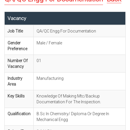
Vacancy
Job Title
QA/QC Engg For Documentation
Gender
Male / Female
Preference
Number Of
01
Vacancy
Industry
Manufacturing
Area
Key Skills
Knowledge Of Making Mtc/Backup
Documentation For The Inspection.
Qualification
B.Sc In Chemistry/ Diploma Or Degree In
Mechanical Engg