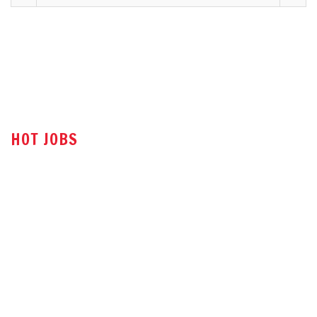
HOT JOBS
Technical Sales Engineer
Sales Engineer
Office Assistant