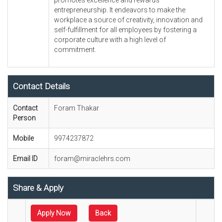
promotes excellence and rewards
entrepreneurship. It endeavors to make the
workplace a source of creativity, innovation and
self-fulfillment for all employees by fostering a
corporate culture with a high level of
commitment.
Contact Details
Contact
Foram Thakar
Person
Mobile
9974237872
Email ID
foram@miraclehrs.com
Share & Apply
Apply Now
Back