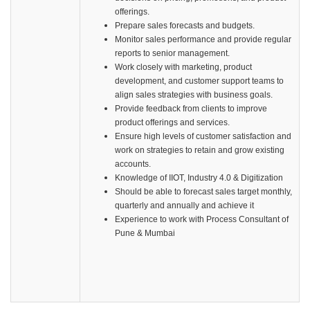
offerings.
Prepare sales forecasts and budgets.
Monitor sales performance and provide regular
reports to senior management.
Work closely with marketing, product
development, and customer support teams to
align sales strategies with business goals.
Provide feedback from clients to improve
product offerings and services.
Ensure high levels of customer satisfaction and
work on strategies to retain and grow existing
accounts.
Knowledge of IIOT, Industry 4.0 & Digitization
Should be able to forecast sales target monthly,
quarterly and annually and achieve it
Experience to work with Process Consultant of
Pune & Mumbai