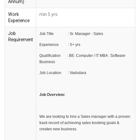
Annum)
Work
min 5 yrs
Experience
Job
Job Title : Sr. Manager - Sales
Requirement
Experience : 5+ yrs
Qualification : BE: Computer / IT MBA : Software
Business
Job Location : Vadodara
Job Overview:
We are looking to hire a Sales manager with a proven
track record of achieving sales booking goals &
creates new business.