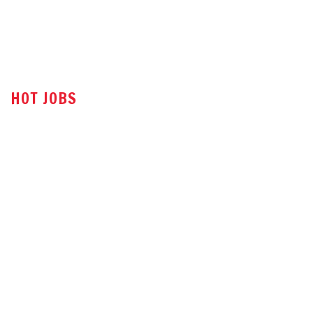
HOT JOBS
Technical Sales Engineer
Sales Engineer
Office Assistant
Tender Executive