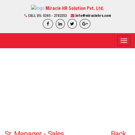
Miracle HR Solution Pvt. Ltd.
CALL US:
0265 - 2782252
info@miraclehrs.com
Toggl
navig
CURRENT JOB
Home / Current Job / Job Detail
We Are Professional
Sr. Manager - Sales
Back