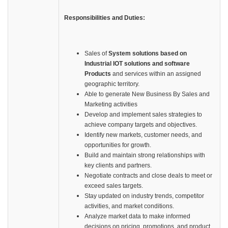
Responsibilities and Duties:
Sales of
System solutions based on
Industrial IOT solutions and software
Products
and services within an assigned
geographic territory.
Able to generate New Business By Sales and
Marketing activities
Develop and implement sales strategies to
achieve company targets and objectives.
Identify new markets, customer needs, and
opportunities for growth.
Build and maintain strong relationships with
key clients and partners.
Negotiate contracts and close deals to meet or
exceed sales targets.
Stay updated on industry trends, competitor
activities, and market conditions.
Analyze market data to make informed
decisions on pricing, promotions, and product