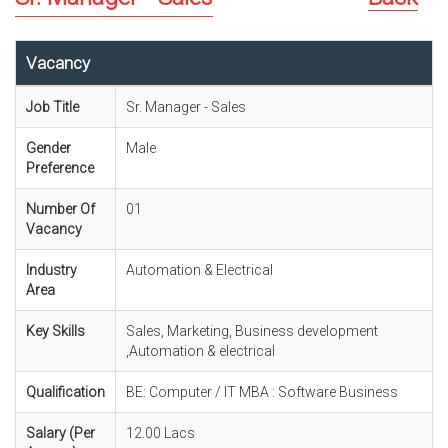
Vacancy
Job Title
Sr. Manager - Sales
Gender
Male
Preference
Number Of
01
Vacancy
Industry
Automation & Electrical
Area
Key Skills
Sales, Marketing, Business development
,Automation & electrical
Qualification
BE: Computer / IT MBA : Software Business
Salary (Per
12.00 Lacs