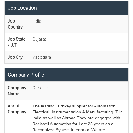
Job Location
Job
India
Country
Job State
Gujarat
/ U.T.
Job City
Vadodara
Company Profile
Company
Our client
Name
About
The leading Turnkey supplier for Automation,
Company
Electrical, Instrumentation & Manufacturing IT in
India as well as Abroad.T
hey are engaged with
Rockwell Automation for Last 25 years as a
Recognized System Integrator. We are