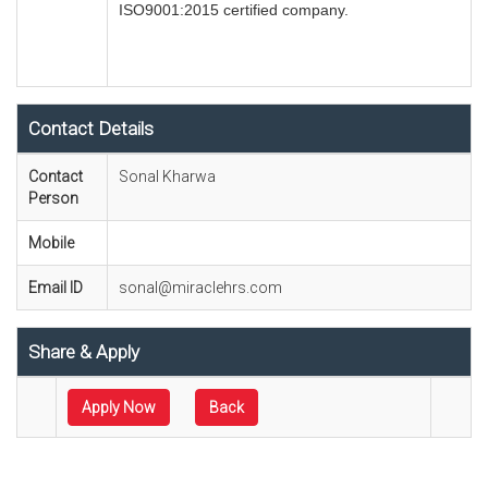
ISO9001:2015 certified company.
Contact Details
Contact
Sonal Kharwa
Person
Mobile
Email ID
sonal@miraclehrs.com
Share & Apply
Apply Now
Back