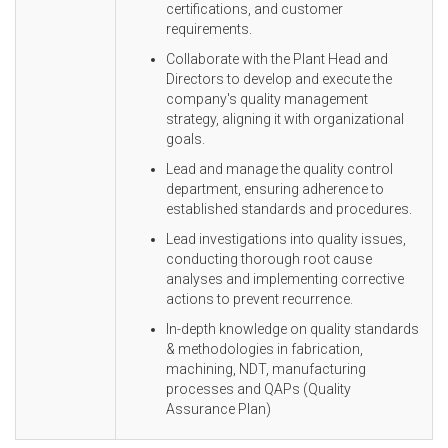
certifications, and customer
requirements.
Collaborate with the Plant Head and
Directors to develop and execute the
company's quality management
strategy, aligning it with organizational
goals.
Lead and manage the quality control
department, ensuring adherence to
established standards and procedures.
Lead investigations into quality issues,
conducting thorough root cause
analyses and implementing corrective
actions to prevent recurrence.
In-depth knowledge on quality standards
& methodologies in fabrication,
machining, NDT, manufacturing
processes and QAPs (Quality
Assurance Plan)