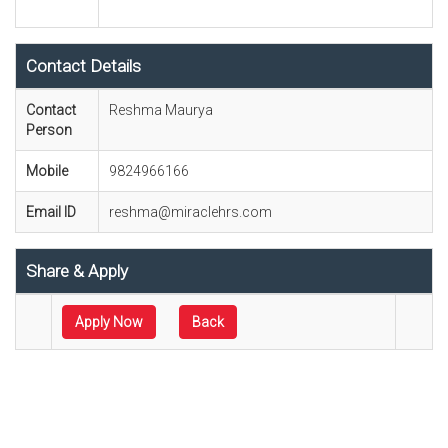
Contact Details
Contact
Reshma Maurya
Person
Mobile
9824966166
Email ID
reshma@miraclehrs.com
Share & Apply
Apply Now
Back
Technical Sales Engineer
Sales Engineer