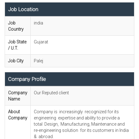
Job Location
Job
india
Country
Job State
Gujarat
/ U.T.
Job City
Palej
Company Profile
Company
Our Reputed client
Name
About
Company is increasingly recognized for its
Company
engineering expertise and ability to provide a
total Design, Manufacturing, Maintenance and
re-engineering solution for its customers in India
& abroad.