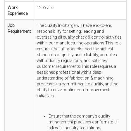
Work
12 Years
Experience
Job
The Quality In-charge will have end-to-end
Requirement
responsibility for setting, leading and
overseeing all quality check & control activities
within our manufacturing operations.This role
ensures that all products meet the highest
standards of quality and reliability, complies
with industry regulations, and satisfies
customer requirements.This role requires a
seasoned professional with a deep
understanding of fabrication & machining
processes, a commitment to quality, and the
ability to drive continuous improvement
initiatives.
Ensure that the company's quality
management practices conform to all
relevant industry regulations,