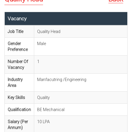
Vacancy
Job Title
Quality Head
Gender
Male
Preference
Number Of
1
Vacancy
Industry
Manfacutring /Engineering
Area
Key Skills
Quality
Qualification
BE Mechanical
Salary (Per
10 LPA
Annum)