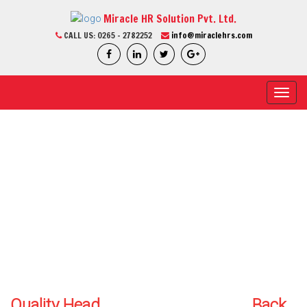
Miracle HR Solution Pvt. Ltd.
CALL US:
0265 - 2782252
info@miraclehrs.com
Toggl
navig
CURRENT JOB
Home / Current Job / Job Detail
We Are Professional
Quality Head
Back